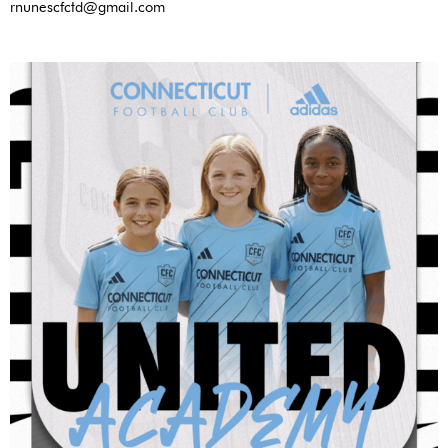
rnunescfctd@gmail.com