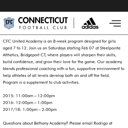
Skip
to
content
CFC United Academy is an 8-week program designed for girls
aged 7 to 12. Join us on Saturdays starting Feb 07 at Steelpointe
Atlhetics, Bridgeport CT, where players will sharpen their skills,
build confidence, and grow their love for the game. Our academy
blends professional coaching with a fun, supportive environment to
help athletes of all levels develop both on and off the field.
Program is a supplement to club activities.
2015: 11:00am – 12:00pm
2016: 12:00pm – 1:00pm
2017/18: 1:00pm – 2:00pm
Questions about Bethany Academy? Please email Rodrigo at