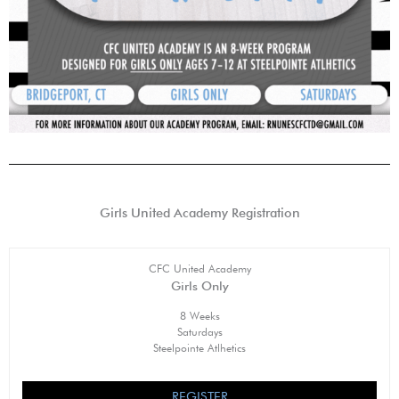
Girls United Academy Registration
CFC United Academy
Girls Only
8 Weeks
Saturdays
Steelpointe Atlhetics
REGISTER