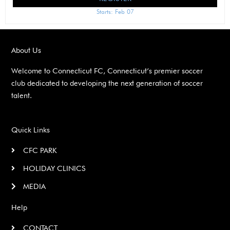
Starts: Feb 07
About Us
Welcome to Connecticut FC, Connecticut’s premier soccer
club dedicated to developing the next generation of soccer
talent.
Quick Links
CFC PARK
HOLIDAY CLINICS
MEDIA
Help
CONTACT